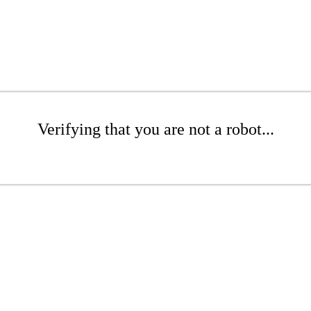
Verifying that you are not a robot...