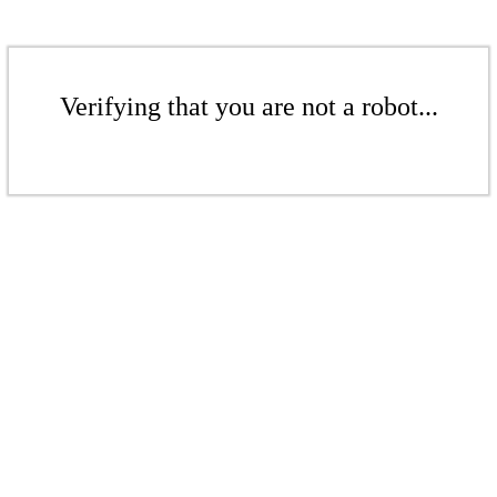
Verifying that you are not a robot...