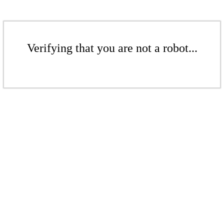
Verifying that you are not a robot...