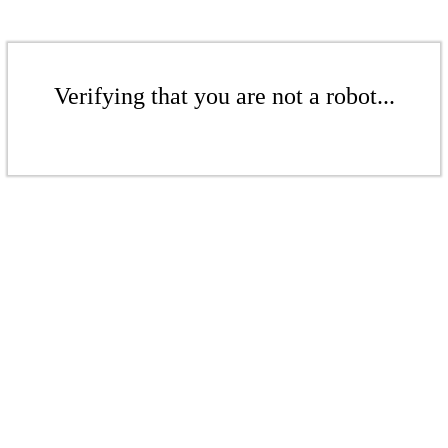
Verifying that you are not a robot...